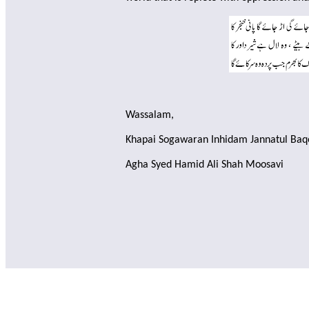
Wassalam,
Khapai Sogawaran Inhidam Jannatul Baq
Agha Syed Hamid Ali Shah Moosavi