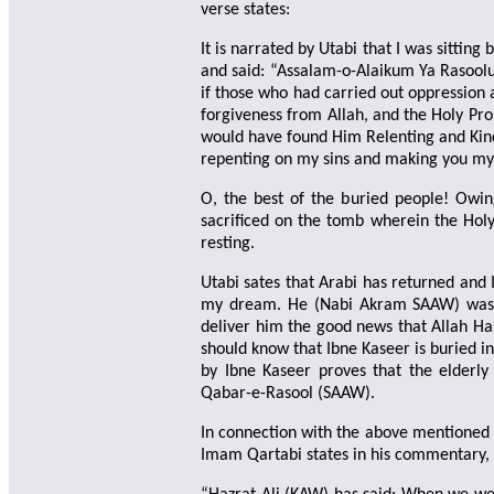
verse states:
It is narrated by Utabi that I was sittin
and said: “Assalam-o-Alaikum Ya Rasoolul
if those who had carried out oppression 
forgiveness from Allah, and the Holy Pr
would have found Him Relenting and Kind 
repenting on my sins and making you my
O, the best of the buried people! Owin
sacrificed on the tomb wherein the Holy
resting.
Utabi sates that Arabi has returned and 
my dream. He (Nabi Akram SAAW) was te
deliver him the good news that Allah Has
should know that Ibne Kaseer is buried i
by Ibne Kaseer proves that the elderly
Qabar-e-Rasool (SAAW).
In connection with the above mentione
Imam Qartabi states in his commentary, 