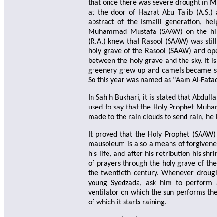
that once there was severe drought in M
at the door of Hazrat Abu Talib (A.S.)
abstract of the Ismaili generation, h
Muhammad Mustafa (SAAW) on the hill
(R.A.) knew that Rasool (SAAW) was still
holy grave of the Rasool (SAAW) and ope
between the holy grave and the sky. It i
greenery grew up and camels became so f
So this year was named as "Aam Al-Fataq 
In Sahih Bukhari, it is stated that Abdull
used to say that the Holy Prophet Muham
made to the rain clouds to send rain, he
It proved that the Holy Prophet (SAAW) w
mausoleum is also a means of forgivene
his life, and after his retribution his sh
of prayers through the holy grave of the
the twentieth century. Whenever droug
young Syedzada, ask him to perform 
ventilator on which the sun performs the
of which it starts raining.