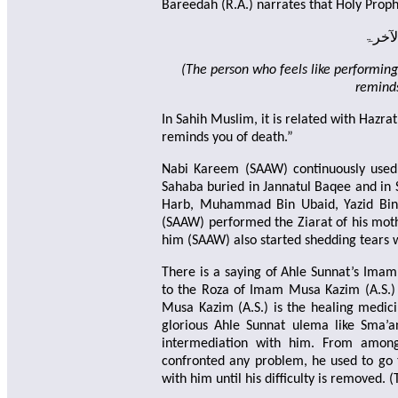
Bareedah (R.A.) narrates that Holy Prop
ومن ار
(The person who feels like performing 
reminds
In Sahih Muslim, it is related with Hazra
reminds you of death.”
Nabi Kareem (SAAW) continuously used 
Sahaba buried in Jannatul Baqee and in S
Harb, Muhammad Bin Ubaid, Yazid Bin 
(SAAW) performed the Ziarat of his mot
him (SAAW) also started shedding tears 
There is a saying of Ahle Sunnat’s Imam
to the Roza of Imam Musa Kazim (A.S.) 
Musa Kazim (A.S.) is the healing medic
glorious Ahle Sunnat ulema like Sma’a
intermediation with him. From among
confronted any problem, he used to go t
with him until his difficulty is removed.