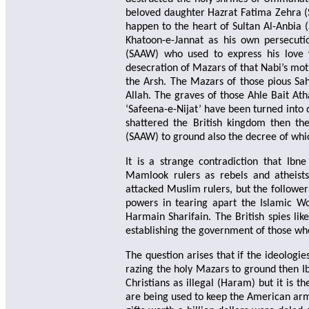
beloved daughter Hazrat Fatima Zehra (
happen to the heart of Sultan Al-Anbia
Khatoon-e-Jannat as his own persecuti
(SAAW) who used to express his love w
desecration of Mazars of that Nabi’s m
the Arsh. The Mazars of those pious S
Allah. The graves of those Ahle Bait At
‘Safeena-e-Nijat’ have been turned into 
shattered the British kingdom then th
(SAAW) to ground also the decree of wh
It is a strange contradiction that Ib
Mamlook rulers as rebels and atheists
attacked Muslim rulers, but the follower
powers in tearing apart the Islamic W
Harmain Sharifain. The British spies l
establishing the government of those wh
The question arises that if the ideolog
razing the holy Mazars to ground then I
Christians as illegal (Haram) but it is t
are being used to keep the American arms