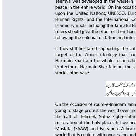
Teemya was developed in the western la
peace in the entire world. On the occas
upon the United Nations, UNESCO, Euro
Human Rights, and the International Cour
Islamic symbols including the Jannatul B
rulers should give the proof of their hon
following the colonial dictation and inte
If they still hesitated supporting the c
target of the Zionist ideology that h
Harmain Sharifain the whole responsibil
Protector of Harmain Sharifain but the s
stories otherwise.
On the occasion of Youm-e-Inhidam Jann
going to stage protest the world over inc
the call of Tehreek Nafaz Fiqh-e-Jafa
restoration of the holy places till we ar
Mustafa (SAAW) and Farzand-e-Zehra (S
world that is replete with oppression and 