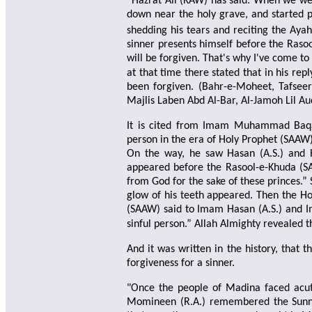
“Hazrat Ali (KAW) has said: When we were
down near the holy grave, and started p
shedding his tears and reciting the Aya
sinner presents himself before the Raso
will be forgiven. That's why I've come t
at that time there stated that in his r
been forgiven. (Bahr-e-Moheet, Tafseer
Majlis Laben Abd Al-Bar, Al-Jamoh Lil Aud
It is cited from Imam Muhammad Baqar
person in the era of Holy Prophet (SAAW
On the way, he saw Hasan (A.S.) and H
appeared before the Rasool-e-Khuda (S
from God for the sake of these princes.”
glow of his teeth appeared. Then the Ho
(SAAW) said to Imam Hasan (A.S.) and I
sinful person.” Allah Almighty revealed t
And it was written in the history, that 
forgiveness for a sinner.
"Once the people of Madina faced acut
Momineen (R.A.) remembered the Sunna