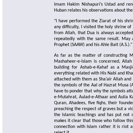
Imam Hakim Nishapuri’s Ustad and ren
Huban relates his observations about th
"I have performed the Ziarat of his shr
any difficulty, I visited the holy shrine
from Allah, that Dua is always accepted 
repeatedly with the same result. May 
Prophet (SAAW) and his Ahle Bait (A.S.).”
As far as the matter of constructing M
Mashaheer-e-Islam is concerned, Allah 
building for Ashab-e-Kahaf as a Masji
everything related with His Nabi and Khal
attached with them as Sha’air Allah and D
the symbols of the Aal of Hazrat Musa (A
have to ponder that why the symbols atta
e-Mutahrat, Aulad-e-Athaar and Aulia Ka
Quran, Ahadees, five fiqhs, their found
preaching the respect of graves but a vio
the Islamic teachings and has put not 
makes it clear that those who follow th
connection with Islam rather it is riot
reject it.