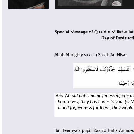
Special Message of Quaid e Millat e J
Day of Destruct
Allah Almighty says in Surah An-Nisa:
And We did not send any messenger exce
themselves, they had come to you, [O 
asked forgiveness for them, they would
Ibn Teemya's pupil Rashid Hafiz Amad-ud