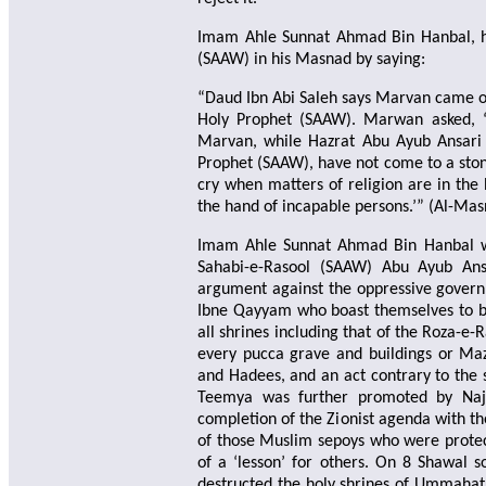
Imam Ahle Sunnat Ahmad Bin Hanbal, hi
(SAAW) in his Masnad by saying:
“Daud Ibn Abi Saleh says Marvan came one
Holy Prophet (SAAW). Marwan asked, 
Marvan, while Hazrat Abu Ayub Ansari (
Prophet (SAAW), have not come to a ston
cry when matters of religion are in the 
the hand of incapable persons.’” (Al-M
Imam Ahle Sunnat Ahmad Bin Hanbal whi
Sahabi-e-Rasool (SAAW) Abu Ayub Ans
argument against the oppressive governm
Ibne Qayyam who boast themselves to be
all shrines including that of the Roza-e-
every pucca grave and buildings or Maz
and Hadees, and an act contrary to the
Teemya was further promoted by Najdi
completion of the Zionist agenda with the
of those Muslim sepoys who were protec
of a ‘lesson’ for others. On 8 Shawal so
destructed the holy shrines of Ummahat