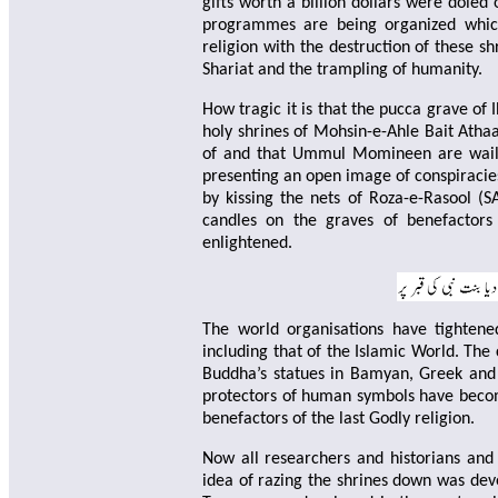
gifts worth a billion dollars were doled
programmes are being organized which
religion with the destruction of these sh
Shariat and the trampling of humanity.
How tragic it is that the pucca grave of
holy shrines of Mohsin-e-Ahle Bait Atha
of and that Ummul Momineen are wail
presenting an open image of conspiracies
by kissing the nets of Roza-e-Rasool (S
candles on the graves of benefactors
enlightened.
The world organisations have tightene
including that of the Islamic World. The
Buddha’s statues in Bamyan, Greek and 
protectors of human symbols have become
benefactors of the last Godly religion.
Now all researchers and historians and
idea of ​​razing the shrines down was de