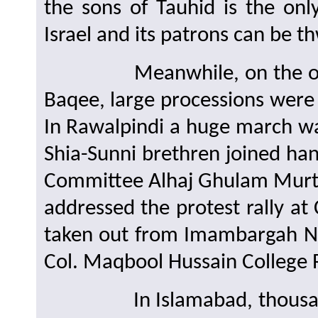
the sons of Tauhid is the on
Israel and its patrons can be t
Meanwhile, on the occasi
Baqee, large processions were
In Rawalpindi a huge march w
Shia-Sunni brethren joined ha
Committee Alhaj Ghulam Murt
addressed the protest rally a
taken out from Imambargah N
Col. Maqbool Hussain College 
In Islamabad, thousands of