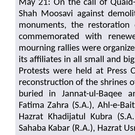
May 21: On the call of Quaid-
Shah Moosavi against demolit
monuments, the restoration 
commemorated with renewe
mourning rallies were organize
its affiliates in all small and b
Protests were held at Press 
reconstruction of the shrines 
buried in Jannat-ul-Baqee a
Fatima Zahra (S.A.), Ahl-e-B
Hazrat Khadijatul Kubra (S.A
Sahaba Kabar (R.A.), Hazrat Usm