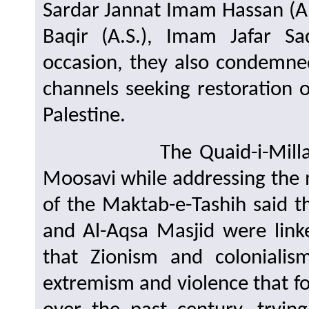
Sardar Jannat Imam Hassan (A.
Baqir (A.S.), Imam Jafar S
occasion, they also condemne
channels seeking restoration 
Palestine.
The Quaid-i-Millat Jafa
Moosavi while addressing the 
of the Maktab-e-Tashih said t
and Al-Aqsa Masjid were linke
that Zionism and coloniali
extremism and violence that f