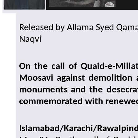
Released by Allama Syed Qamar
Naqvi
On the call of Quaid-e-Mill
Moosavi against demolition 
monuments and the desecrati
commemorated with renewe
Islamabad/Karachi/Rawalpin