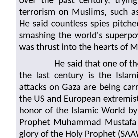
over the past century, tryi
terrorism on Muslims, such 
He said countless spies pitch
smashing the world's superpo
was thrust into the hearts of 
He said that one of the tac
the last century is the Isla
attacks on Gaza are being carr
the US and European extremis
honor of the Islamic World by
Prophet Muhammad Mustafa (
glory of the Holy Prophet (SAA