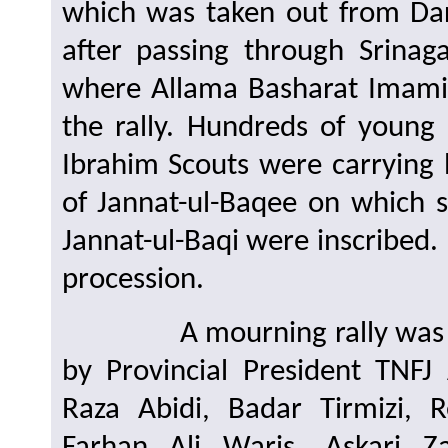
which was taken out from D
after passing through Srina
where Allama Basharat Imami
the rally. Hundreds of young
Ibrahim Scouts were carrying
of Jannat-ul-Baqee on which s
Jannat-ul-Baqi were inscribed
procession.
A mourning rally was held i
by Provincial President TNF
Raza Abidi, Badar Tirmizi