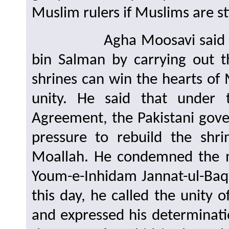
Muslim rulers if Muslims are sti
Agha Moosavi said that
bin Salman by carrying out t
shrines can win the hearts of
unity. He said that under
Agreement, the Pakistani gove
pressure to rebuild the shri
Moallah. He condemned the m
Youm-e-Inhidam Jannat-ul-Baqe
this day, he called the unity 
and expressed his determinati