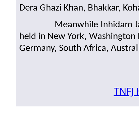
Dera Ghazi Khan, Bhakkar, Koha
Meanwhile Inhidam Janna
held in New York, Washington
Germany, South Africa, Austral
TNFJ