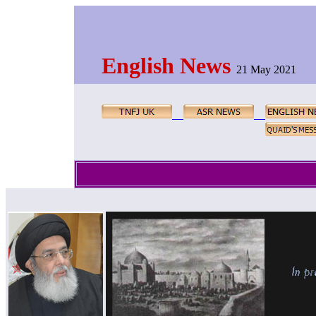
English News
21 May 2021