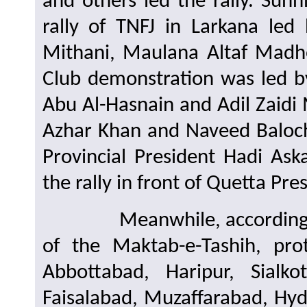
and others led the rally. Su
rally of TNFJ in Larkana led
Mithani, Maulana Altaf Madh
Club demonstration was led 
Abu Al-Hasnain and Adil Zaidi M
Azhar Khan and Naveed Baloch 
Provincial President Hadi Aska
the rally in front of Quetta Pre
Meanwhile, according to r
of the Maktab-e-Tashih, pro
Abbottabad, Haripur, Sialko
Faisalabad, Muzaffarabad, Hyde