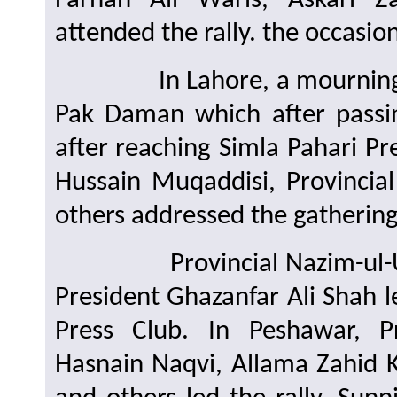
Farhan Ali Waris, Askari Z
attended the rally. the occasion
In Lahore, a mourning prot
Pak Daman which after passi
after reaching Simla Pahari P
Hussain Muqaddisi, Provinci
others addressed the gathering
Provincial Nazim-ul-Umoor
President Ghazanfar Ali Shah l
Press Club. In Peshawar, P
Hasnain Naqvi, Allama Zahid