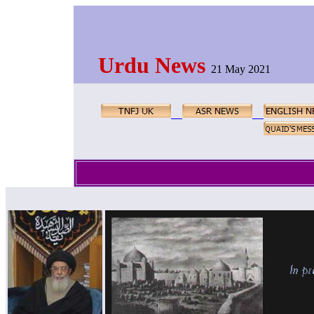
Urdu News
21 May 2021